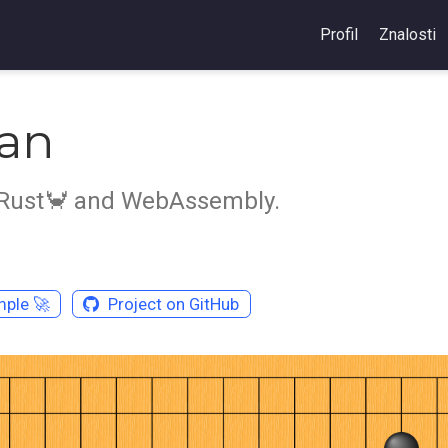
Profil
Znalosti
an
 Rust🦀️ and WebAssembly.
ple 🚀️
Project on GitHub