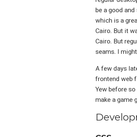
be a good and 
which is a gre
Cairo. But it w
Cairo. But reg
seams. I might
A few days lat
frontend web 
Yew before so 
make a game gr
Develop