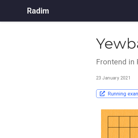
Radim
Yewb
Frontend in
23 January 2021
Running exam