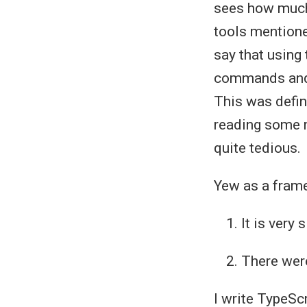
sees how much 
tools mentioned
say that using
commands and i
This was defin
reading some m
quite tedious.
Yew as a frame
It is very
There were
I write TypeScr