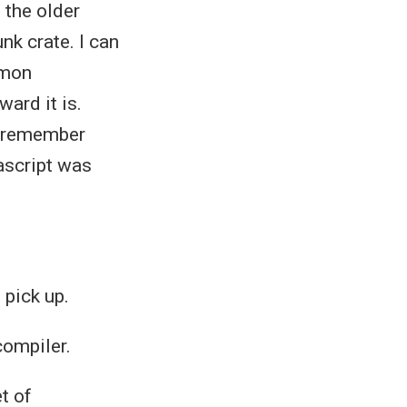
 the older
nk crate. I can
mmon
ard it is.
 I remember
ascript was
 pick up.
compiler.
t of