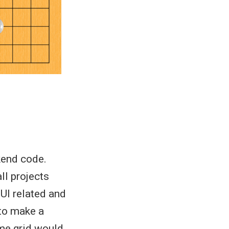
kend code.
ll projects
UI related and
 to make a
ame grid would