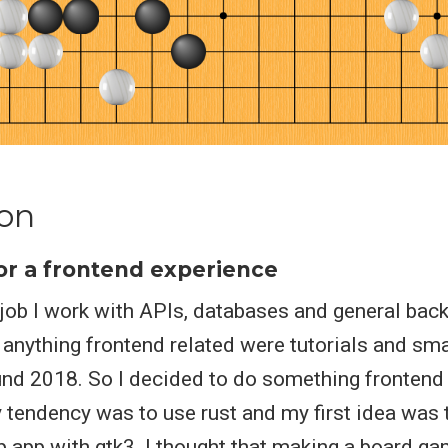
ion
or a frontend experience
job I work with APIs, databases and general bac
 anything frontend related were tutorials and sma
und 2018. So I decided to do something frontend 
y tendency was to use rust and my first idea was
p app with gtk3. I thought that making a board g