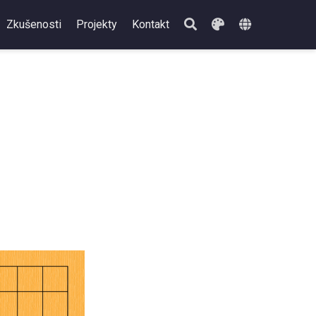
Zkušenosti
Projekty
Kontakt