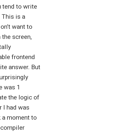
u tend to write
 This is a
on’t want to
 the screen,
tally
able frontend
ite answer. But
urprisingly
re was 1
te the logic of
r I had was
ok a moment to
e compiler