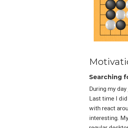
Motivat
Searching f
During my day 
Last time I did
with react aro
interesting. M
regular deskto