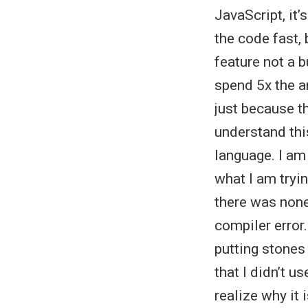
JavaScript, it’
the code fast, 
feature not a 
spend 5x the a
just because th
understand thi
language. I am
what I am tryin
there was none.
compiler error.
putting stones
that I didn’t 
realize why it 