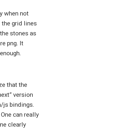
ly when not
 the grid lines
 the stones as
re png. It
 enough.
ze that the
ext” version
/js bindings.
 One can really
one clearly