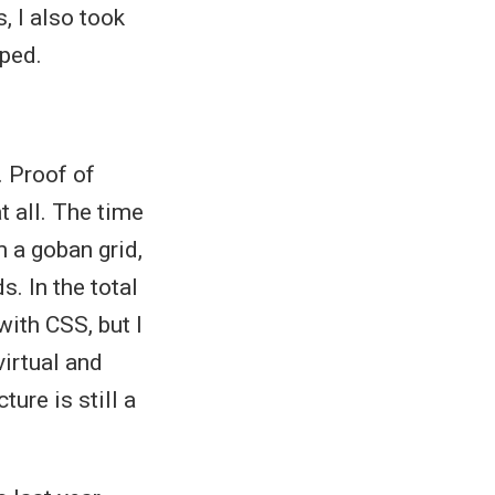
s, I also took
ped.
. Proof of
t all. The time
 a goban grid,
s. In the total
ith CSS, but I
virtual and
ture is still a