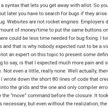
s a syntax that lets you get away with allot. So yo
but later you have to search for bugs if they arise.
bug. Websites are not rocket engines. Employers d
mount of money/time to put the same buttons on
ere could be less time needed for bug fixing. I to
s and that is why nobody expected rust to be a vi
 not an expert on this topic to present some defin
g to say, is that I expected much more pain and s
 Not even a little, really none. Well actually, the
 I wrote down the short 80 lines of code that crea
 into the grids and the one and only compiler erro
use the “move” command before the closure. It to
is necessary, but even without the realization, th