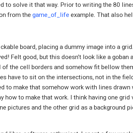
d to solve it that way. Prior to writing the 80 line
ion from the
game_of_life
example. That also hel
ickable board, placing a dummy image into a grid
d! Felt good, but this doesn’t look like a goban a
d of the cell borders and somehow fit bellow them
s have to sit on the intersections, not in the field
ried to make that somehow work with lines drawn w
ay how to make that work. I think having one grid 
one pictures and the other grid as a background pic