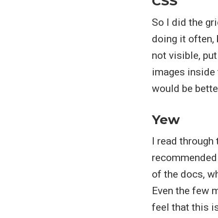
CSS
So I did the gr
doing it often,
not visible, p
images inside t
would be bette
Yew
I read through
recommended ex
of the docs, 
Even the few m
feel that this 