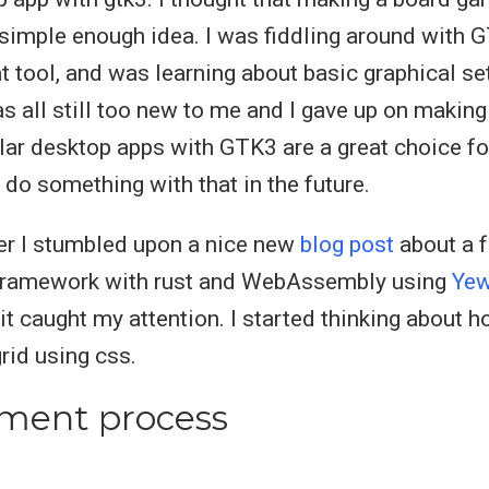
simple enough idea. I was fiddling around with G
at tool, and was learning about basic graphical se
as all still too new to me and I gave up on makin
ular desktop apps with GTK3 are a great choice for
 do something with that in the future.
er I stumbled upon a nice new
blog post
about a f
framework with rust and WebAssembly using
Ye
it caught my attention. I started thinking about 
id using css.
ment process