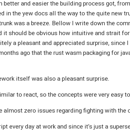
better and easier the building process got, from
 in the yew docs all the way to the quite new tru
 trunk was a breeze. Bellow I write down the co
t should be obvious how intuitive and strait forw
itely a pleasant and appreciated surprise, since
onths ago that the rust wasm packaging for jav
work itself was also a pleasant surprise.
 similar to react, so the concepts were very easy to
 almost zero issues regarding fighting with the 
ipt every day at work and since it’s just a superse