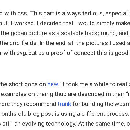
id with css. This part is always tedious, especial
 but it worked. I decided that I would simply make
ut the goban picture as a scalable background, and
he grid fields. In the end, all the pictures I used a
r with svg, but as a proof of concept this is good
 the short docs on
Yew
. It took me a while to reali
amples on their github are described in their “n
where they recommend
trunk
for building the wasm
onths old blog post is using a different process.
is still an evolving technology. At the same time, 