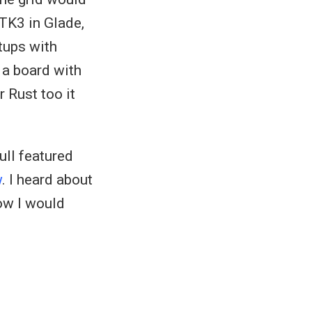
TK3 in Glade,
tups with
g a board with
 Rust too it
ull featured
w
. I heard about
how I would