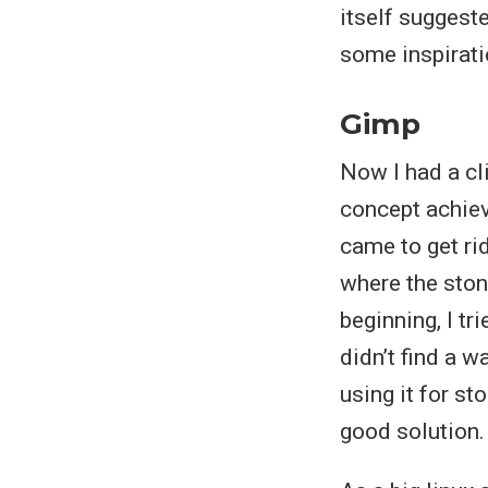
itself suggeste
some inspirat
Gimp
Now I had a cl
concept achieve
came to get ri
where the stone
beginning, I t
didn’t find a w
using it for st
good solution.