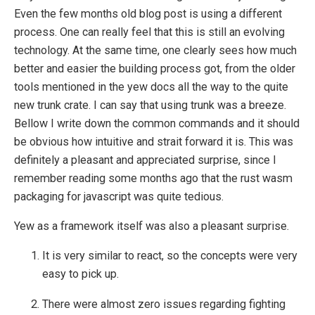
Even the few months old blog post is using a different
process. One can really feel that this is still an evolving
technology. At the same time, one clearly sees how much
better and easier the building process got, from the older
tools mentioned in the yew docs all the way to the quite
new trunk crate. I can say that using trunk was a breeze.
Bellow I write down the common commands and it should
be obvious how intuitive and strait forward it is. This was
definitely a pleasant and appreciated surprise, since I
remember reading some months ago that the rust wasm
packaging for javascript was quite tedious.
Yew as a framework itself was also a pleasant surprise.
It is very similar to react, so the concepts were very
easy to pick up.
There were almost zero issues regarding fighting