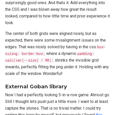
surprisingly good ones. And thats it. Add everything into
the CSS and I was blown away how great the result
looked, compared to how little time and prior experience it
took.
The center of both grids were aligned nicely, but as
expected, there were some misalignment issues on the
edges. That was nicely solved by having in the css
box-
sizing: border-box;
where a dynamic
padding:
calc(var(--size) / 90);
shrinks the invisible grid
inwards, perfectly fitting the png under it. Holding with any
scale of the window. Wonderful!
External Goban library
Now I had a perfectly looking 5-in-a-row game. Almost go.
Still I thought lets push just a little more. I want to at least
capture the stones. That is no trivial matter. I could try
writing this logic by myself, but previously I found
this