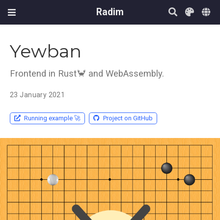
Radim
Yewban
Frontend in Rust🦀️ and WebAssembly.
23 January 2021
Running example 🚀️
Project on GitHub