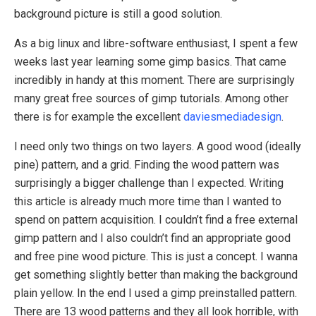
background picture is still a good solution.
As a big linux and libre-software enthusiast, I spent a few
weeks last year learning some gimp basics. That came
incredibly in handy at this moment. There are surprisingly
many great free sources of gimp tutorials. Among other
there is for example the excellent
daviesmediadesign
.
I need only two things on two layers. A good wood (ideally
pine) pattern, and a grid. Finding the wood pattern was
surprisingly a bigger challenge than I expected. Writing
this article is already much more time than I wanted to
spend on pattern acquisition. I couldn’t find a free external
gimp pattern and I also couldn’t find an appropriate good
and free pine wood picture. This is just a concept. I wanna
get something slightly better than making the background
plain yellow. In the end I used a gimp preinstalled pattern.
There are 13 wood patterns and they all look horrible, with