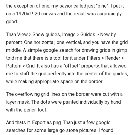
the exception of one, my savior called just “pine”. I put it
on a 1920x1920 canvas and the result was surprisingly
good.
Than View > Show guides, Image > Guides > New by
percent. One horizontal, one vertical, and you have the grid
middle. A simple google search for drawing grids in gimp
told me that there is a tool for it under Filters > Render >
Pattern > Grid. It also has a “offset” property, that allowed
me to shift the grid perfectly into the center of the guides,
while making appropriate space on the border.
The overflowing grid lines on the border were cut with a
layer mask. The dots were painted individually by hand
with the pencil tool.
And thats it. Export as png. Than just a few google
searches for some large go stone pictures. I found