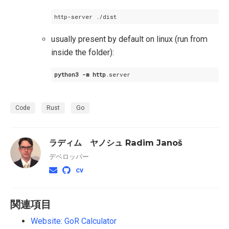
usually present by default on linux (run from
inside the folder):
python3
-m
http
.server
Code
Rust
Go
ラディム ヤノシュ Radim Janoš
デベロッパー
関連項目
Website: GoR Calculator