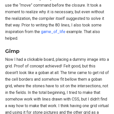
use the “move” command before the closure. It took a
moment to realize why it is necessary, but even without
the realization, the compiler itself suggested to solve it
that way. Prior to writing the 80 lines, I also took some
inspiration from the
game_of_life
example. That also
helped.
Gimp
Now I had a clickable board, placing a dummy image into a
grid. Proof of concept achieved! Felt good, but this
doesn’t look like a goban at all. The time came to get rid of
the cell borders and somehow fit bellow them a goban
grid, where the stones have to sit on the intersections, not
in the fields. In the total beginning, I tried to make that
somehow work with lines drawn with CSS, but I didn’t find
a way how to make that work. I think having one grid virtual
and using it for stone pictures and the other grid as a