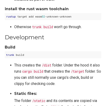
install the rust wasm toolchain
rustup
 target add wasm
32
Otherwise
trunk build
won’t go through.
Development
Build
trunk
This creates the
/dist
folder. Under the hood it also
runs
cargo build
that creates the
/target
folder. So
you can still normally use cargo’s check, build or
clippy for checking code.
Static files:
The folder
/static
and its contents are copied via