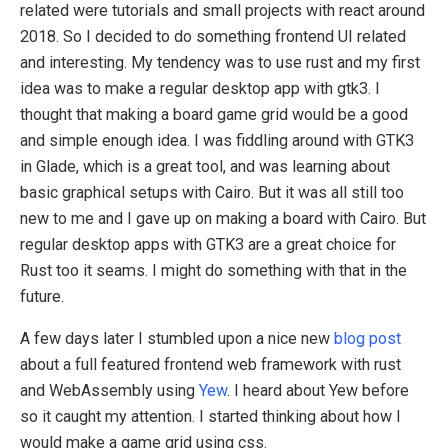
related were tutorials and small projects with react around
2018. So I decided to do something frontend UI related
and interesting. My tendency was to use rust and my first
idea was to make a regular desktop app with gtk3. I
thought that making a board game grid would be a good
and simple enough idea. I was fiddling around with GTK3
in Glade, which is a great tool, and was learning about
basic graphical setups with Cairo. But it was all still too
new to me and I gave up on making a board with Cairo. But
regular desktop apps with GTK3 are a great choice for
Rust too it seams. I might do something with that in the
future.
A few days later I stumbled upon a nice new
blog post
about a full featured frontend web framework with rust
and WebAssembly using
Yew
. I heard about Yew before
so it caught my attention. I started thinking about how I
would make a game grid using css.