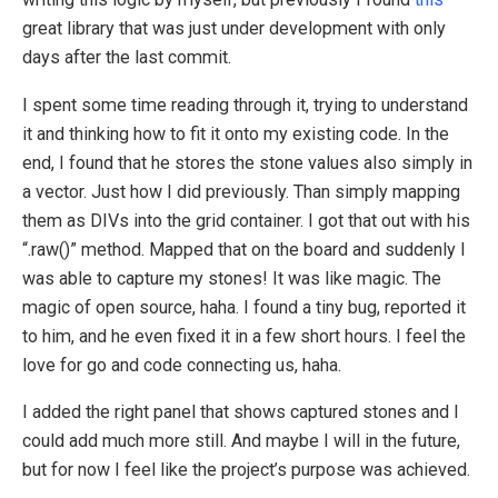
great library that was just under development with only
days after the last commit.
I spent some time reading through it, trying to understand
it and thinking how to fit it onto my existing code. In the
end, I found that he stores the stone values also simply in
a vector. Just how I did previously. Than simply mapping
them as DIVs into the grid container. I got that out with his
“.raw()” method. Mapped that on the board and suddenly I
was able to capture my stones! It was like magic. The
magic of open source, haha. I found a tiny bug, reported it
to him, and he even fixed it in a few short hours. I feel the
love for go and code connecting us, haha.
I added the right panel that shows captured stones and I
could add much more still. And maybe I will in the future,
but for now I feel like the project’s purpose was achieved.