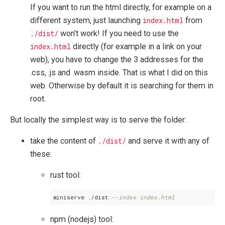
If you want to run the html directly, for example on a
different system, just launching
index.html
from
./dist/
won’t work! If you need to use the
index.html
directly (for example in a link on your
web), you have to change the 3 addresses for the
.css, .js and .wasm inside. That is what I did on this
web. Otherwise by default it is searching for them in
root.
But locally the simplest way is to serve the folder:
take the content of
./dist/
and serve it with any of
these:
rust tool:
miniserve ./dist 
--index index.html
npm (nodejs) tool: