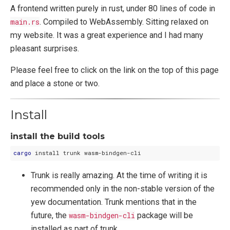
A frontend written purely in rust, under 80 lines of code in
main.rs
. Compiled to WebAssembly. Sitting relaxed on
my website. It was a great experience and I had many
pleasant surprises.
Please feel free to click on the link on the top of this page
and place a stone or two.
Install
install the build tools
cargo
Trunk is really amazing. At the time of writing it is
recommended only in the non-stable version of the
yew documentation. Trunk mentions that in the
future, the
wasm-bindgen-cli
package will be
installed as part of trunk.