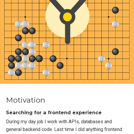
Motivation
Searching for a frontend experience
During my day job I work with APIs, databases and
general backend code. Last time I did anything frontend