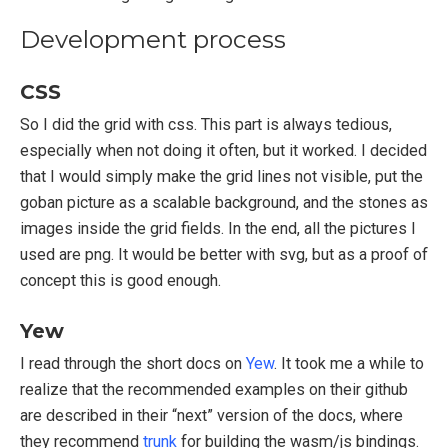
Development process
CSS
So I did the grid with css. This part is always tedious,
especially when not doing it often, but it worked. I decided
that I would simply make the grid lines not visible, put the
goban picture as a scalable background, and the stones as
images inside the grid fields. In the end, all the pictures I
used are png. It would be better with svg, but as a proof of
concept this is good enough.
Yew
I read through the short docs on
Yew
. It took me a while to
realize that the recommended examples on their github
are described in their “next” version of the docs, where
they recommend
trunk
for building the wasm/js bindings.