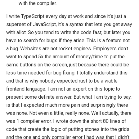
with the compiler.
I write TypeScript every day at work and since it’s just a
superset of JavaScript, it’s a syntax that lets you get away
with allot. So you tend to write the code fast, but later you
have to search for bugs if they arise. This is a feature not
a bug. Websites are not rocket engines. Employers don’t
want to spend 5x the amount of money/time to put the
same buttons on the screen, just because there could be
less time needed for bug fixing. I totally understand this
and that is why nobody expected rust to be a viable
frontend language. I am not an expert on this topic to
present some definite answer. But what I am trying to say,
is that I expected much more pain and surprisingly there
was none. Not even a little, really none. Well actually, there
was 1 compiler error. I wrote down the short 80 lines of
code that create the logic of putting stones into the grids
and the one and only compiler error I had was that I didn’t