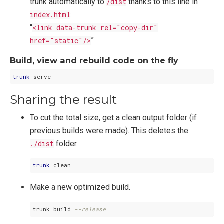
trunk automatically to
/dist
thanks to this line in
index.html
:
“
<link data-trunk rel="copy-dir"
href="static"/>
”
Build, view and rebuild code on the fly
trunk
Sharing the result
To cut the total size, get a clean output folder (if
previous builds were made). This deletes the
./dist
folder.
trunk
Make a new optimized build.
trunk build 
--release